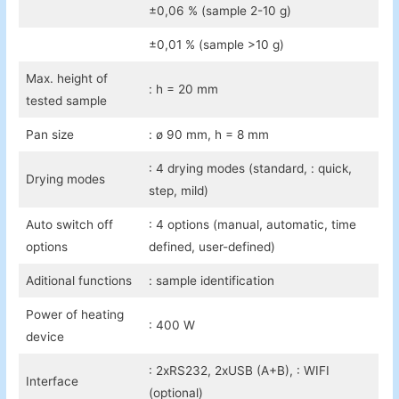
±0,06 % (sample 2-10 g)
±0,01 % (sample >10 g)
Max. height of
: h = 20 mm
tested sample
Pan size
: ø 90 mm, h = 8 mm
: 4 drying modes (standard, : quick,
Drying modes
step, mild)
Auto switch off
: 4 options (manual, automatic, time
options
defined, user-defined)
Aditional functions
: sample identification
Power of heating
: 400 W
device
: 2xRS232, 2xUSB (A+B), : WIFI
Interface
(optional)