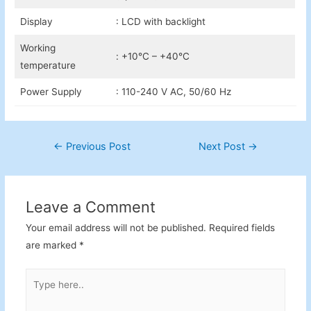
Display
: LCD with backlight
Working
: +10°C – +40°C
temperature
Power Supply
: 110-240 V AC, 50/60 Hz
Post
←
Previous Post
Next Post
→
navigation
Leave a Comment
Your email address will not be published.
Required fields
are marked
*
Type
here..