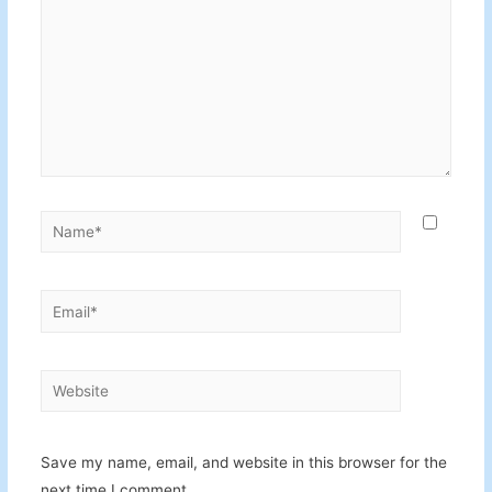
Name*
Email*
Website
Save my name, email, and website in this browser for the
next time I comment.