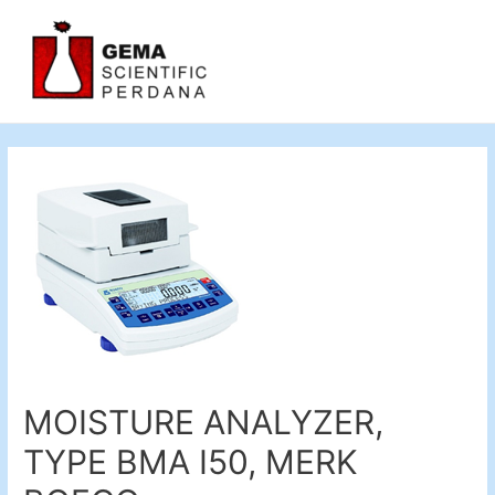
MOISTURE ANALYZER,
TYPE BMA I50, MERK