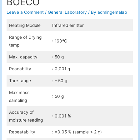
BOECO
Leave a Comment
/
General Laboratory
/ By
admingemalab
Heating Module
Infrared emitter
Range of Drying
: 160°C
temp
Max. capacity
: 50 g
Readability
: 0,001 g
Tare range
: – 50 g
Max mass
: 50 g
sampling
Accuracy of
: 0,001 %
moisture reading
Repeatability
: ±0,05 % (sample < 2 g)