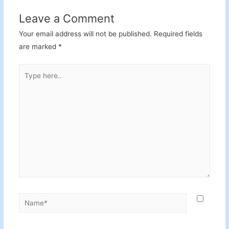
Leave a Comment
Your email address will not be published.
Required fields
are marked
*
Type
here..
Name*