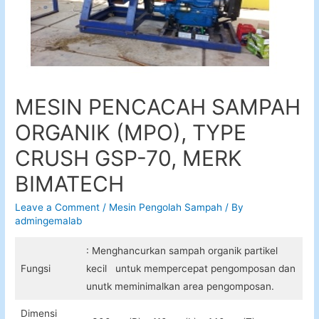
MESIN PENCACAH SAMPAH
ORGANIK (MPO), TYPE
CRUSH GSP-70, MERK
BIMATECH
Leave a Comment
/
Mesin Pengolah Sampah
/ By
admingemalab
: Menghancurkan sampah organik partikel
Fungsi
kecil untuk mempercepat pengomposan dan
unutk meminimalkan area pengomposan.
Dimensi