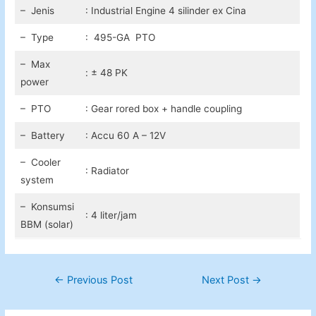
– Jenis
: Industrial Engine 4 silinder ex Cina
– Type
: 495-GA PTO
– Max
: ± 48 PK
power
– PTO
: Gear rored box + handle coupling
– Battery
: Accu 60 A – 12V
– Cooler
: Radiator
system
– Konsumsi
: 4 liter/jam
BBM (solar)
Post
←
Previous Post
Next Post
→
navigation