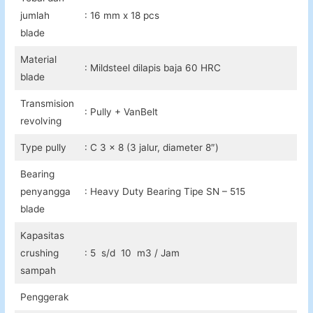
jumlah
: 16 mm x 18 pcs
blade
Material
: Mildsteel dilapis baja 60 HRC
blade
Transmision
: Pully + VanBelt
revolving
Type pully
: C 3 x 8 (3 jalur, diameter 8″)
Bearing
penyangga
: Heavy Duty Bearing Tipe SN – 515
blade
Kapasitas
crushing
: 5 s/d 10 m3 / Jam
sampah
Penggerak