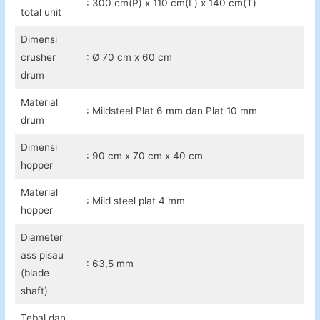
: 300 cm(P) x 110 cm(L) x 140 cm(T)
total unit
Dimensi
crusher
: Ø 70 cm x 60 cm
drum
Material
: Mildsteel Plat 6 mm dan Plat 10 mm
drum
Dimensi
: 90 cm x 70 cm x 40 cm
hopper
Material
: Mild steel plat 4 mm
hopper
Diameter
ass pisau
: 63,5 mm
(blade
shaft)
Tebal dan