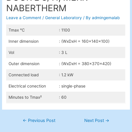
NABERTHERM
Leave a Comment
/
General Laboratory
/ By
admingemalab
Tmax °C
: 1100
Inner dimension
: (WxDxH = 160x140x100)
Vol
: 3 L
Outer dimension
: (WxDxH = 380x370x420)
Connected load
: 1.2 kW
Electrical conection
: single-phase
Minutes to Tmax²
: 60
Post
←
Previous Post
Next Post
→
navigation