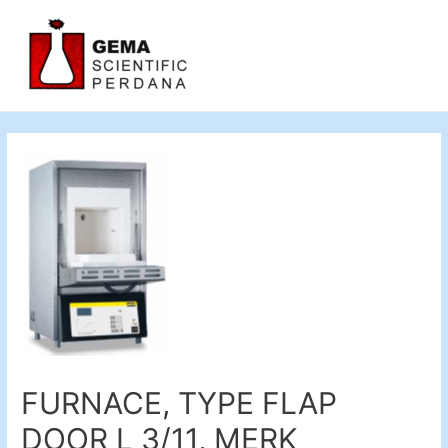
FURNACE, TYPE FLAP
DOOR L 3/11, MERK