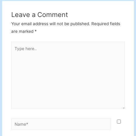
Leave a Comment
Your email address will not be published.
Required fields
are marked
*
Type
here..
Name*