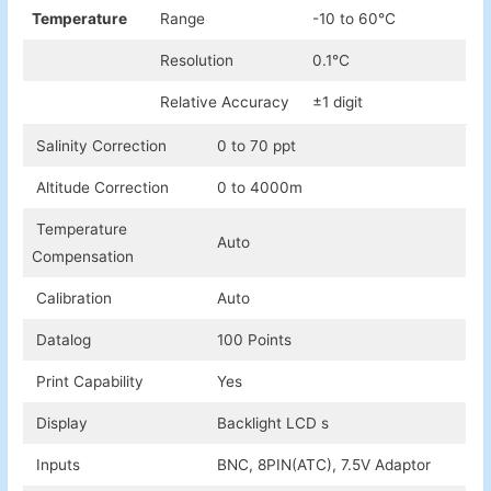
Temperature
Range
-10 to 60℃
Resolution
0.1℃
Relative Accuracy
±1 digit
Salinity Correction
0 to 70 ppt
Altitude Correction
0 to 4000m
Temperature
Auto
Compensation
Calibration
Auto
Datalog
100 Points
Print Capability
Yes
Display
Backlight LCD s
Inputs
BNC, 8PIN(ATC), 7.5V Adaptor