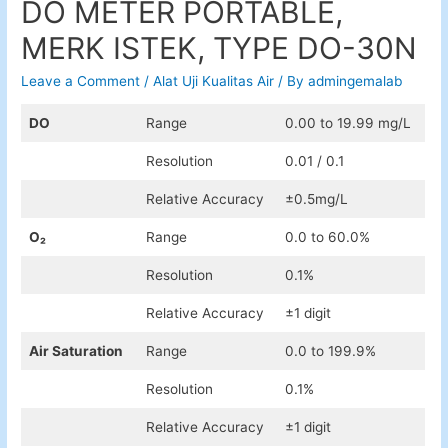
DO METER PORTABLE,
MERK ISTEK, TYPE DO-30N
Leave a Comment
/
Alat Uji Kualitas Air
/ By
admingemalab
DO
Range
0.00 to 19.99 mg/L
Resolution
0.01 / 0.1
Relative Accuracy
±0.5mg/L​
O₂
Range
0.0 to 60.0%
Resolution
0.1%
Relative Accuracy
±1 digit
Air Saturation
Range
0.0 to 199.9%
Resolution
0.1%
Relative Accuracy
±1 digit