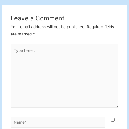
Leave a Comment
Your email address will not be published.
Required fields
are marked
*
Type
here..
Name*