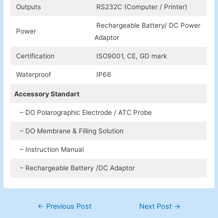
Outputs
RS232C (Computer / Printer)
Rechargeable Battery/ DC Power
Power
Adaptor
Certification
ISO9001, CE, GD mark
Waterproof
IP66
Accessory Standart
– DO Polarographic Electrode / ATC Probe
– DO Membrane & Filling Solution
– Instruction Manual
– Rechargeable Battery /DC Adaptor
Post
←
Previous Post
Next Post
→
navigation