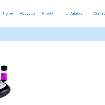
Home
About Us
Produk
E-Catalog
Contac