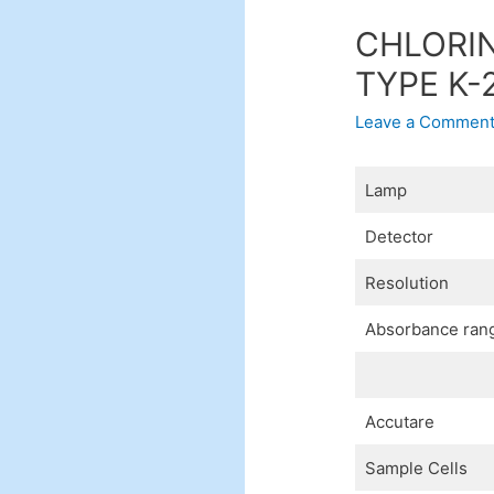
CHLORIN
TYPE K-
Leave a Commen
Lamp
Detector
Resolution
Absorbance ran
Accutare
Sample Cells