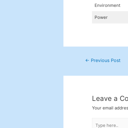
Environment
Power
Post
←
Previous Post
navigation
Leave a C
Your email addres
Type