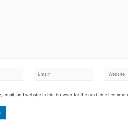
Email*
Website
 email, and website in this browser for the next time I commen