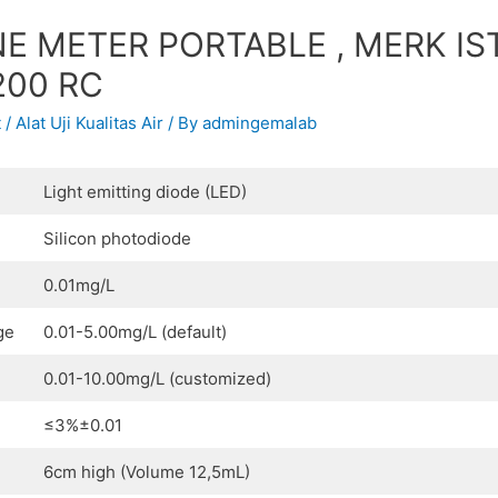
E METER PORTABLE , MERK IS
200 RC
t
/
Alat Uji Kualitas Air
/ By
admingemalab
Light emitting diode (LED)
Silicon photodiode
0.01mg/L
ge
0.01-5.00mg/L (default)
0.01-10.00mg/L (customized)
≤3%±0.01
6cm high (Volume 12,5mL)