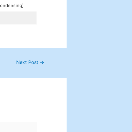
condensing)
Next Post
→