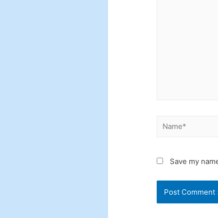
here..
Name*
Save my name,