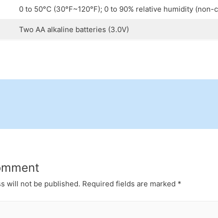
0 to 50°C (30°F~120°F); 0 to 90% relative humidity (non-
Two AA alkaline batteries (3.0V)
omment
s will not be published.
Required fields are marked
*