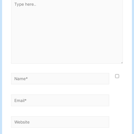
Type
here..
Name*
Email*
Website