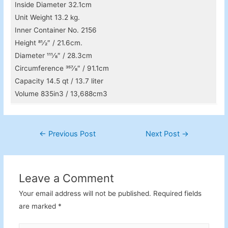
Inside Diameter 32.1cm
Unit Weight 13.2 kg.
Inner Container No. 2156
Height 81⁄2″ / 21.6cm.
Diameter 111⁄8″ / 28.3cm
Circumference 357⁄8″ / 91.1cm
Capacity 14.5 qt / 13.7 liter
Volume 835in3 / 13,688cm3
Post
←
Previous Post
Next Post
→
navigation
Leave a Comment
Your email address will not be published.
Required fields
are marked
*