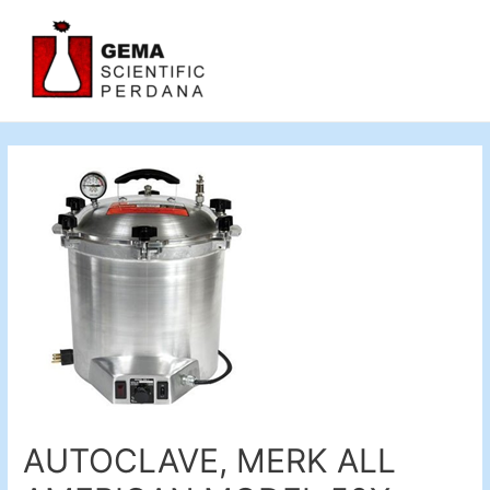
AUTOCLAVE, MERK ALL