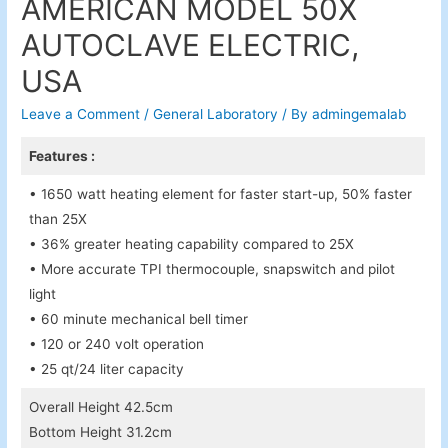
AMERICAN MODEL 50X
AUTOCLAVE ELECTRIC,
USA
Leave a Comment
/
General Laboratory
/ By
admingemalab
Features :
• 1650 watt heating element for faster start-up, 50% faster
than 25X
• 36% greater heating capability compared to 25X
• More accurate TPI thermocouple, snapswitch and pilot
light
• 60 minute mechanical bell timer
• 120 or 240 volt operation
• 25 qt/24 liter capacity
Overall Height 42.5cm
Bottom Height 31.2cm