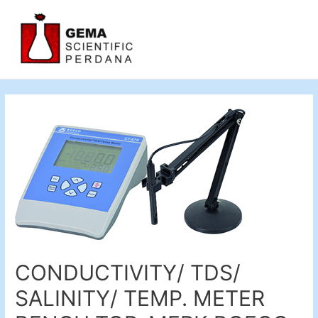
CONDUCTIVITY/ TDS/
SALINITY/ TEMP. METER