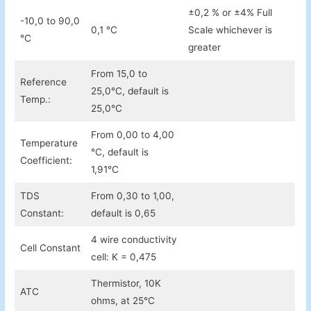
±0,2 % or ±4% Full
-10,0 to 90,0
0,1 °C
Scale whichever is
°C
greater
From 15,0 to
Reference
25,0°C, default is
Temp.:
25,0°C
From 0,00 to 4,00
Temperature
°C, default is
Coefficient:
1,91°C
TDS
From 0,30 to 1,00,
Constant:
default is 0,65
4 wire conductivity
Cell Constant
cell: K = 0,475
Thermistor, 10K
ATC
ohms, at 25°C