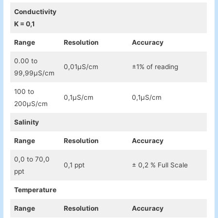
Conductivity
K = 0,1
Range
Resolution
Accuracy
0.00 to
0,01µS/cm
±1% of reading
99,99µS/cm
100 to
0,1µS/cm
0,1µS/cm
200µS/cm
Salinity
Range
Resolution
Accuracy
0,0 to 70,0
0,1 ppt
± 0,2 % Full Scale
ppt
Temperature
Range
Resolution
Accuracy