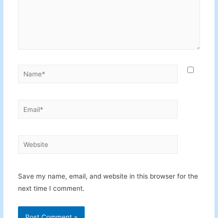
Name*
Email*
Website
Save my name, email, and website in this browser for the
next time I comment.