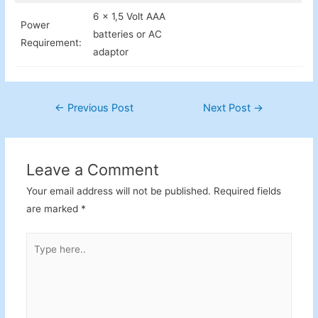
6 x 1,5 Volt AAA
Power
batteries or AC
Requirement:
adaptor
Post
←
Previous Post
Next Post
→
navigation
Leave a Comment
Your email address will not be published.
Required fields
are marked
*
Type
here..