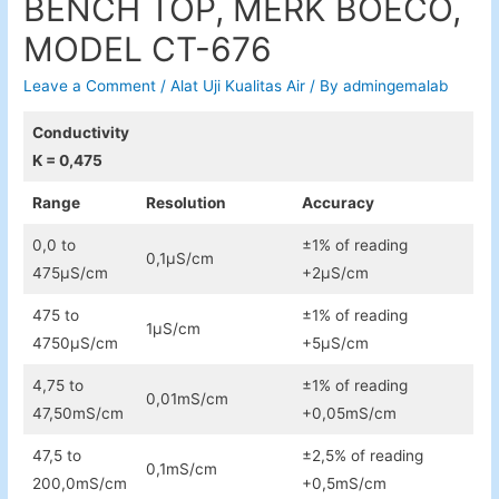
BENCH TOP, MERK BOECO,
MODEL CT-676
Leave a Comment
/
Alat Uji Kualitas Air
/ By
admingemalab
Conductivity
K = 0,475
Range
Resolution
Accuracy
0,0 to
±1% of reading
0,1µS/cm
475µS/cm
+2µS/cm
475 to
±1% of reading
1µS/cm
4750µS/cm
+5µS/cm
4,75 to
±1% of reading
0,01mS/cm
47,50mS/cm
+0,05mS/cm
47,5 to
±2,5% of reading
0,1mS/cm
200,0mS/cm
+0,5mS/cm